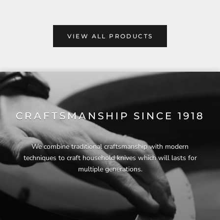
VIEW ALL PRODUCTS
CRAFTSMANSHIP SINCE 1918
We combine traditional craftsmanship with modern
techniques to craft household knives which will lasts for
multiple generations.