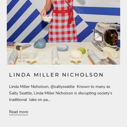
LINDA MILLER NICHOLSON
Linda Miller Nicholson, @saltyseattle Known to many as
Salty Seattle, Linda Miller Nicholson is disrupting society’s
traditional take on pa...
Read more