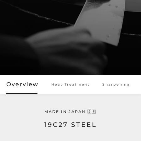
Overview
Heat Treatment
Sharpening
MADE IN JAPAN 🇯🇵
19C27 STEEL