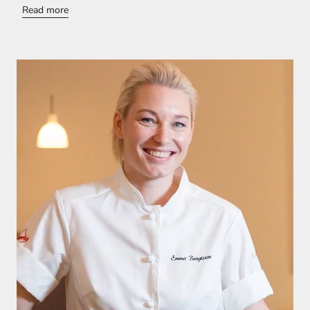
Read more