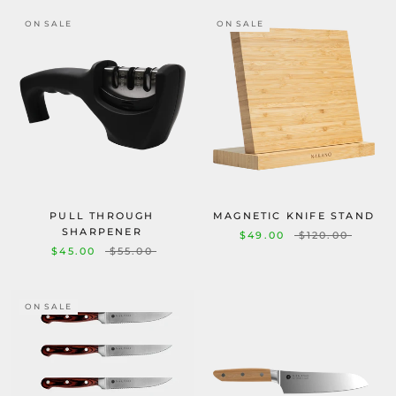
ON SALE
ON SALE
PULL THROUGH
MAGNETIC KNIFE STAND
SHARPENER
$49.00
$120.00
$45.00
$55.00
ON SALE