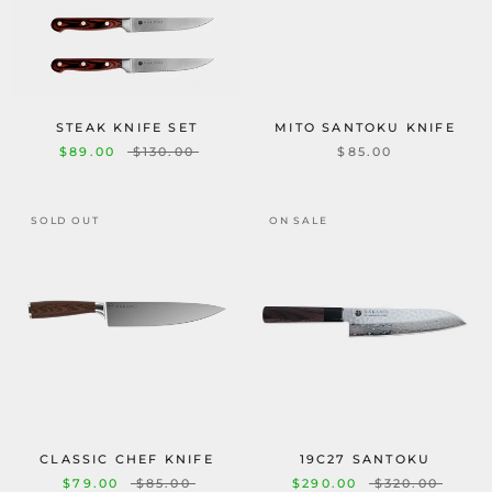
STEAK KNIFE SET
MITO SANTOKU KNIFE
$89.00
$130.00
$85.00
SOLD OUT
ON SALE
CLASSIC CHEF KNIFE
19C27 SANTOKU
$79.00
$85.00
$290.00
$320.00