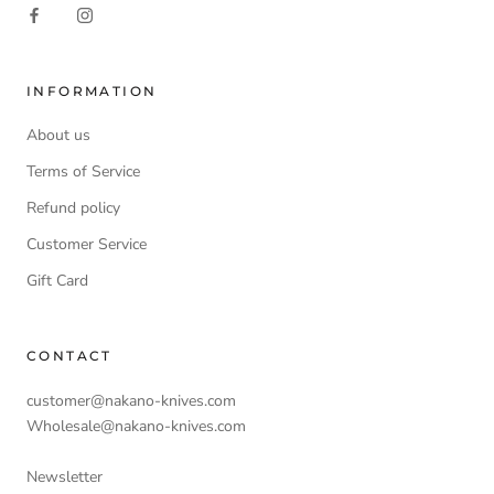
INFORMATION
About us
Terms of Service
Refund policy
Customer Service
Gift Card
CONTACT
customer@nakano-knives.com
Wholesale@nakano-knives.com
Newsletter