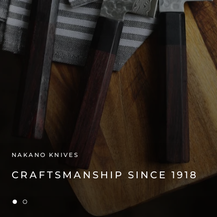
NAKANO KNIVES
CRAFTSMANSHIP SINCE 1918