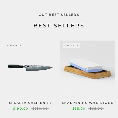
OUT BEST SELLERS
BEST SELLERS
ON SALE
ON SALE
MICARTA CHEF KNIFE
SHARPENING WHETSTONE
$190.00
$230.00
$55.00
$65.00