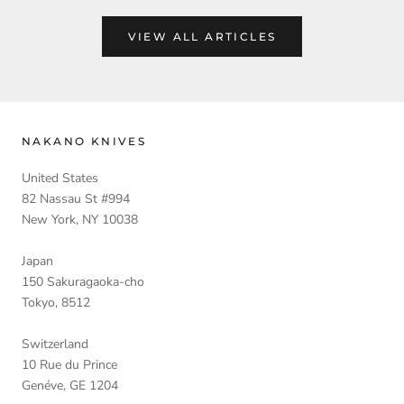
VIEW ALL ARTICLES
NAKANO KNIVES
United States
82 Nassau St #994
New York, NY 10038
Japan
150 Sakuragaoka-cho
Tokyo, 8512
Switzerland
10 Rue du Prince
Genéve, GE 1204