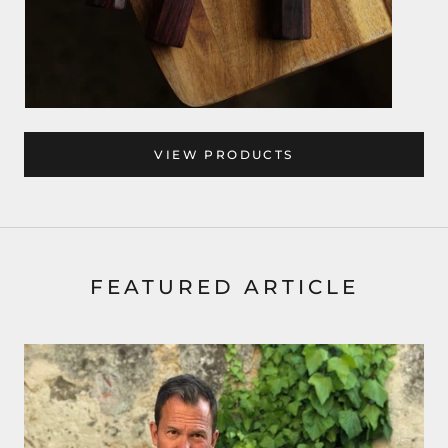
VIEW PRODUCTS
FEATURED ARTICLE