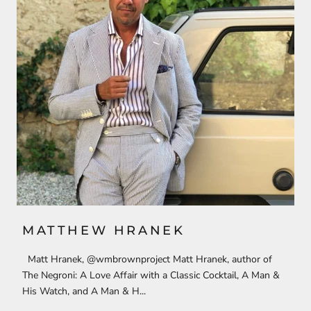
MATTHEW HRANEK
Matt Hranek, @wmbrownproject Matt Hranek, author of
The Negroni: A Love Affair with a Classic Cocktail, A Man &
His Watch, and A Man & H...