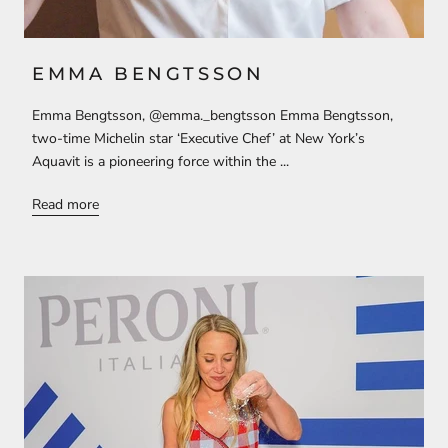
EMMA BENGTSSON
Emma Bengtsson, @emma._bengtsson Emma Bengtsson,
two-time Michelin star ‘Executive Chef’ at New York’s
Aquavit is a pioneering force within the ...
Read more