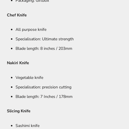
Packaging: Giftbox
Chef Knife
All purpose knife
Specialisation: Ultimate strength
Blade length: 8 inches / 203mm
Nakiri Knife
Vegetable knife
Specialisation: precision cutting
Blade length: 7 Inches / 178mm
Slicing Knife
Sashimi knife