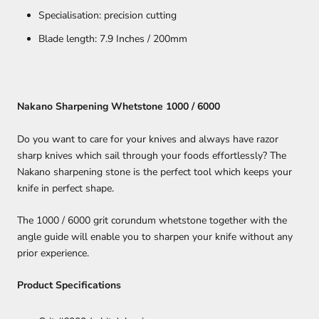
Specialisation: precision cutting
Blade length: 7.9 Inches / 200mm
Nakano Sharpening Whetstone 1000 / 6000
Do you want to care for your knives and always have razor
sharp knives which sail through your foods effortlessly? The
Nakano sharpening stone is the perfect tool which keeps your
knife in perfect shape.
The 1000 / 6000 grit corundum whetstone together with the
angle guide will enable you to sharpen your knife without any
prior experience.
Product Specifications