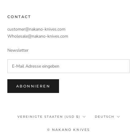
CONTACT
customer@nakano-knives.com
Wholesale@nakano-knives.com
Newsletter
ABONNIEREN
Land/Region
Sprache
VEREINIGTE STAATEN (USD $)
DEUTSCH
© NAKANO KNIVES