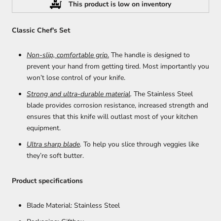
This product is low on inventory
Classic Chef's Set
Non-slip, comfortable grip
.
The handle is designed to
prevent your hand from getting tired. Most importantly you
won’t lose control of your knife.
Strong and ultra-durable material
.
T
he Stainless Steel
blade provides corrosion resistance, increased strength and
ensures that this knife will outlast most of your kitchen
equipment.
Ultra sharp blade
.
To help you slice through veggies like
they’re soft butter.
Product specifications
Blade Material: Stainless Steel