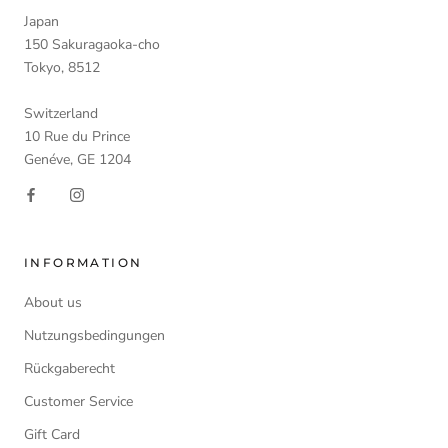
Japan
150 Sakuragaoka-cho
Tokyo, 8512
Switzerland
10 Rue du Prince
Genéve, GE 1204
INFORMATION
About us
Nutzungsbedingungen
Rückgaberecht
Customer Service
Gift Card