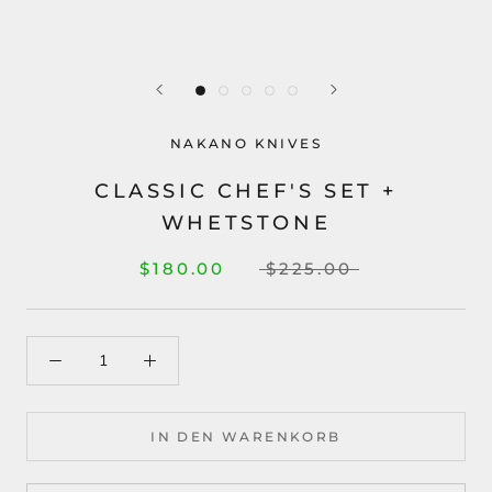
NAKANO KNIVES
CLASSIC CHEF'S SET +
WHETSTONE
$180.00
$225.00
IN DEN WARENKORB