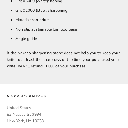
Grit #6000 (white): honing
Grit #1000 (blue): sharpening
Material: corundum
Non slip sustainable bamboo base
Angle guide
If the Nakano sharpening stone does not help you to keep your
knife to at least the sharpness of the time your purchased your
knife we will refund 100% of your purchase.
NAKANO KNIVES
United States
82 Nassau St #994
New York, NY 10038