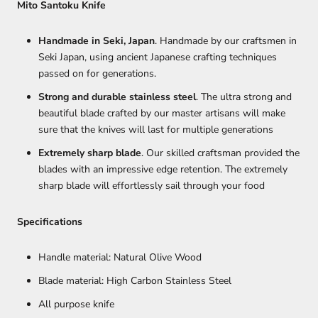
Mito Santoku Knife
Handmade in Seki, Japan
. Handmade by our craftsmen in
Seki Japan, using ancient Japanese crafting techniques
passed on for generations.
Strong and durable stainless steel
. The ultra strong and
beautiful blade crafted by our master artisans will make
sure that the knives will last for multiple generations
Extremely sharp blade
. Our skilled craftsman provided the
blades with an impressive edge retention. The extremely
sharp blade will effortlessly sail through your food
Specifications
Handle material: Natural Olive Wood
Blade material: High Carbon Stainless Steel
All purpose knife