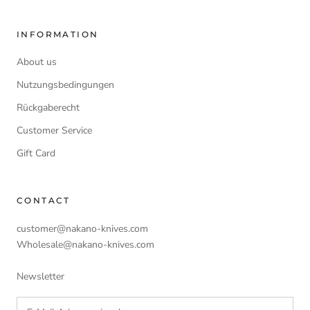
INFORMATION
About us
Nutzungsbedingungen
Rückgaberecht
Customer Service
Gift Card
CONTACT
customer@nakano-knives.com
Wholesale@nakano-knives.com
Newsletter