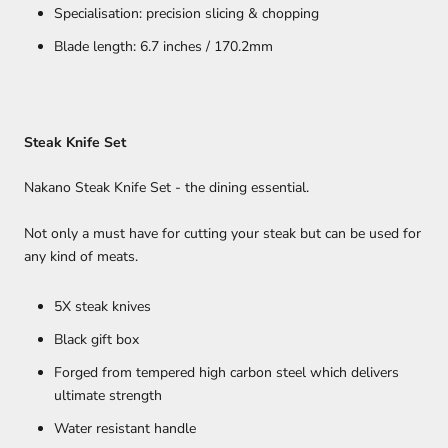
Specialisation: precision slicing & chopping
Blade length: 6.7 inches / 170.2mm
Steak Knife Set
Nakano Steak Knife Set - the dining essential.
Not only a must have for cutting your steak but can be used for
any kind of meats.
5X steak knives
Black gift box
Forged from tempered high carbon steel which delivers
ultimate strength
Water resistant handle