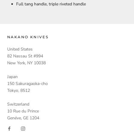
Full tang handle, triple riveted handle
NAKANO KNIVES
United States
82 Nassau St #994
New York, NY 10038
Japan
150 Sakuragaoka-cho
Tokyo, 8512
Switzerland
10 Rue du Prince
Genéve, GE 1204