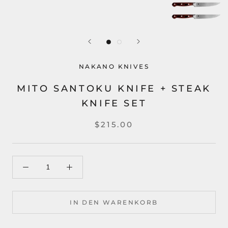
NAKANO KNIVES
MITO SANTOKU KNIFE + STEAK
KNIFE SET
$215.00
IN DEN WARENKORB