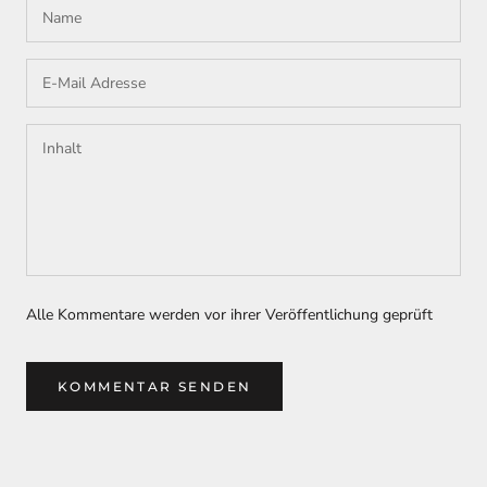
Alle Kommentare werden vor ihrer Veröffentlichung geprüft
KOMMENTAR SENDEN