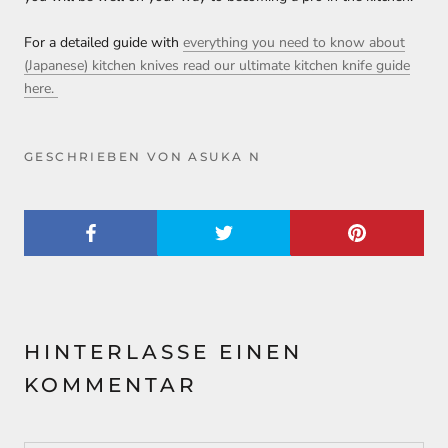
For a detailed guide with
everything you need to know about
(Japanese) kitchen knives read our ultimate kitchen knife guide
here.
GESCHRIEBEN VON ASUKA N
HINTERLASSE EINEN
KOMMENTAR