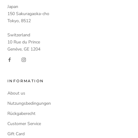
Japan
150 Sakuragaoka-cho
Tokyo, 8512
Switzerland
10 Rue du Prince
Genéve, GE 1204
INFORMATION
About us
Nutzungsbedingungen
Rückgaberecht
Customer Service
Gift Card