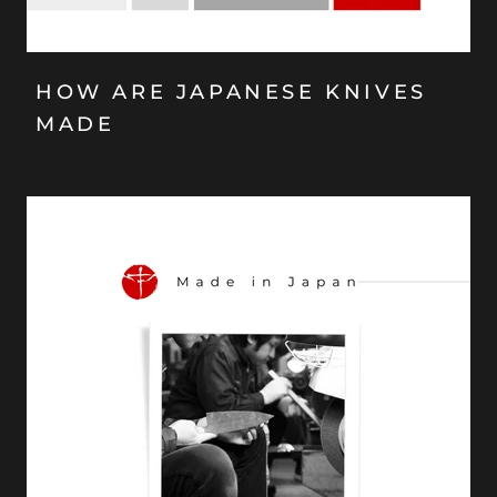
HOW ARE JAPANESE KNIVES
MADE