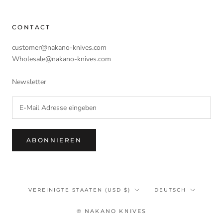
CONTACT
customer@nakano-knives.com
Wholesale@nakano-knives.com
Newsletter
ABONNIEREN
Land/Region
Sprache
VEREINIGTE STAATEN (USD $)
DEUTSCH
© NAKANO KNIVES