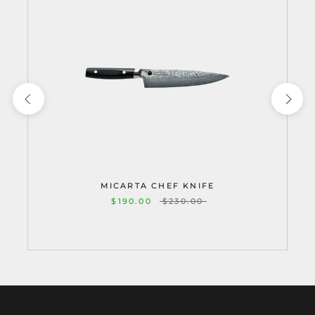
MICARTA CHEF KNIFE
$190.00
$230.00