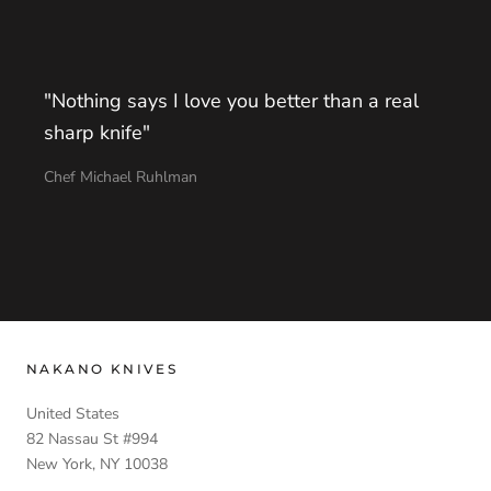
"Nothing says I love you better than a real
sharp knife"
Chef Michael Ruhlman
NAKANO KNIVES
United States
82 Nassau St #994
New York, NY 10038