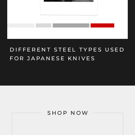
DIFFERENT STEEL TYPES USED
FOR JAPANESE KNIVES
SHOP NOW