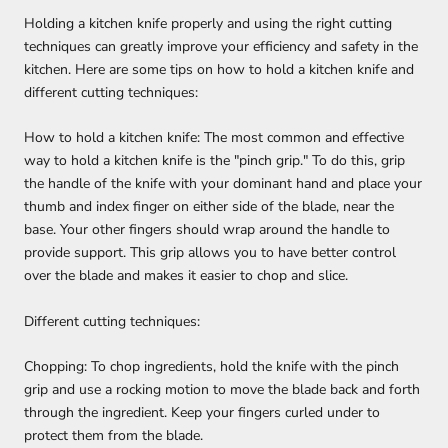
Holding a kitchen knife properly and using the right cutting
techniques can greatly improve your efficiency and safety in the
kitchen. Here are some tips on how to hold a kitchen knife and
different cutting techniques:
How to hold a kitchen knife: The most common and effective
way to hold a kitchen knife is the "pinch grip." To do this, grip
the handle of the knife with your dominant hand and place your
thumb and index finger on either side of the blade, near the
base. Your other fingers should wrap around the handle to
provide support. This grip allows you to have better control
over the blade and makes it easier to chop and slice.
Different cutting techniques:
Chopping: To chop ingredients, hold the knife with the pinch
grip and use a rocking motion to move the blade back and forth
through the ingredient. Keep your fingers curled under to
protect them from the blade.