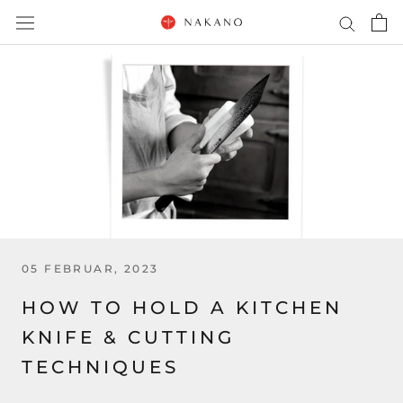
Direkt
zum
Inhalt
05 FEBRUAR, 2023
HOW TO HOLD A KITCHEN
KNIFE & CUTTING
TECHNIQUES