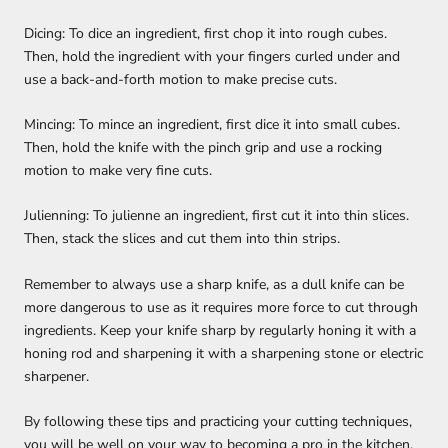
Dicing: To dice an ingredient, first chop it into rough cubes.
Then, hold the ingredient with your fingers curled under and
use a back-and-forth motion to make precise cuts.
Mincing: To mince an ingredient, first dice it into small cubes.
Then, hold the knife with the pinch grip and use a rocking
motion to make very fine cuts.
Julienning: To julienne an ingredient, first cut it into thin slices.
Then, stack the slices and cut them into thin strips.
Remember to always use a sharp knife, as a dull knife can be
more dangerous to use as it requires more force to cut through
ingredients. Keep your knife sharp by regularly honing it with a
honing rod and sharpening it with a sharpening stone or electric
sharpener.
By following these tips and practicing your cutting techniques,
you will be well on your way to becoming a pro in the kitchen.