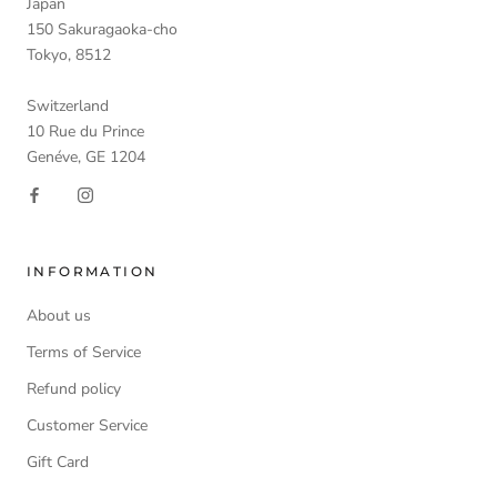
Japan
150 Sakuragaoka-cho
Tokyo, 8512
Switzerland
10 Rue du Prince
Genéve, GE 1204
INFORMATION
About us
Terms of Service
Refund policy
Customer Service
Gift Card