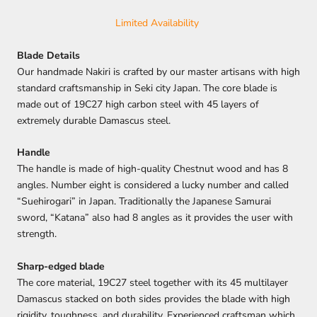
Limited Availability
Blade Details
Our handmade Nakiri is crafted by our master artisans with high
standard craftsmanship in Seki city Japan. The core blade is
made out of 19C27 high carbon steel with 45 layers of
extremely durable Damascus steel.
Handle
The handle is made of high-quality Chestnut wood and has 8
angles. Number eight is considered a lucky number and called
“Suehirogari” in Japan. Traditionally the Japanese Samurai
sword, “Katana” also had 8 angles as it provides the user with
strength.
Sharp-edged blade
The core material, 19C27 steel together with its 45 multilayer
Damascus stacked on both sides provides the blade with high
rigidity, toughness, and durability. Experienced craftsman which