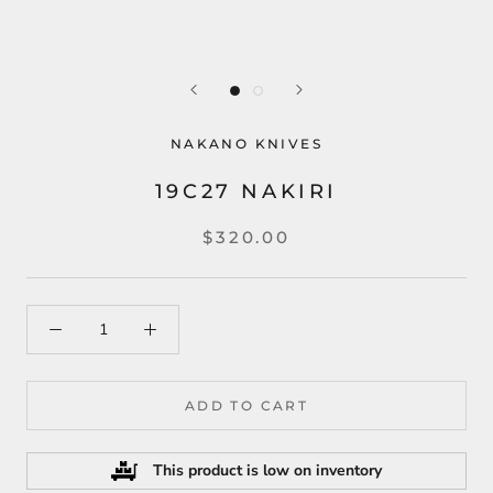
NAKANO KNIVES
19C27 NAKIRI
$320.00
ADD TO CART
This product is low on inventory