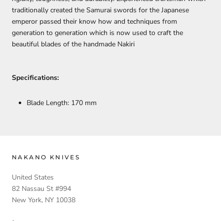
traditionally created the Samurai swords for the Japanese
emperor passed their know how and techniques from
generation to generation which is now used to craft the
beautiful blades of the handmade Nakiri
Specifications:
Blade Length: 170 mm
NAKANO KNIVES
United States
82 Nassau St #994
New York, NY 10038