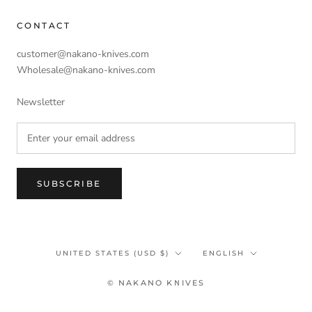
CONTACT
customer@nakano-knives.com
Wholesale@nakano-knives.com
Newsletter
SUBSCRIBE
Country/region
Language
UNITED STATES (USD $)
ENGLISH
© NAKANO KNIVES