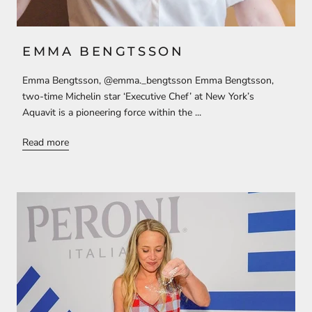
EMMA BENGTSSON
Emma Bengtsson, @emma._bengtsson Emma Bengtsson,
two-time Michelin star ‘Executive Chef’ at New York’s
Aquavit is a pioneering force within the ...
Read more