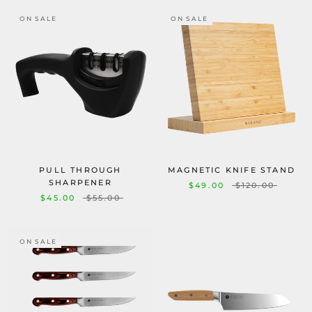
ON SALE
ON SALE
PULL THROUGH
MAGNETIC KNIFE STAND
SHARPENER
$49.00
$120.00
$45.00
$55.00
ON SALE