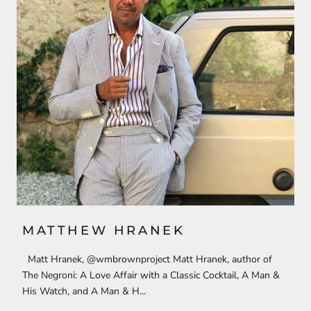
MATTHEW HRANEK
Matt Hranek, @wmbrownproject Matt Hranek, author of
The Negroni: A Love Affair with a Classic Cocktail, A Man &
His Watch, and A Man & H...