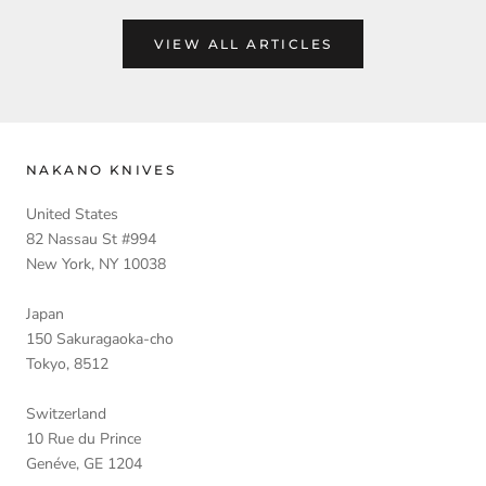
VIEW ALL ARTICLES
NAKANO KNIVES
United States
82 Nassau St #994
New York, NY 10038
Japan
150 Sakuragaoka-cho
Tokyo, 8512
Switzerland
10 Rue du Prince
Genéve, GE 1204