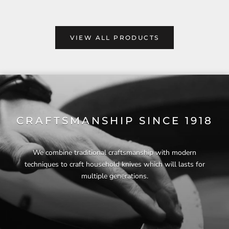
VIEW ALL PRODUCTS
CRAFTSMANSHIP SINCE 1918
We combine traditional craftsmanship with modern
techniques to craft household knives which will lasts for
multiple generations.