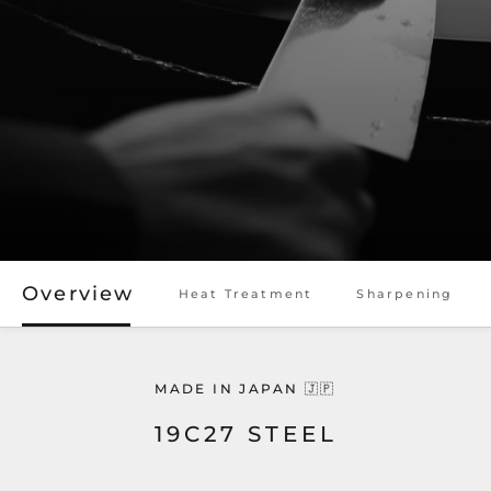
Overview
Heat Treatment
Sharpening
MADE IN JAPAN 🇯🇵
19C27 STEEL