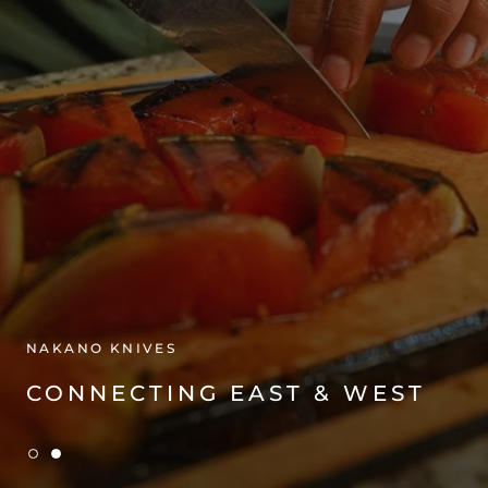
NAKANO KNIVES
CONNECTING EAST & WEST