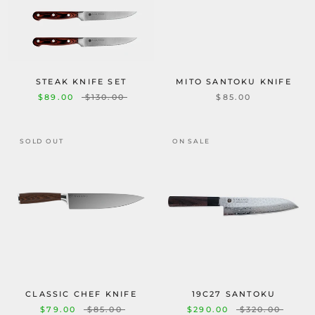
STEAK KNIFE SET
MITO SANTOKU KNIFE
$89.00
$130.00
$85.00
SOLD OUT
ON SALE
CLASSIC CHEF KNIFE
19C27 SANTOKU
$79.00
$85.00
$290.00
$320.00