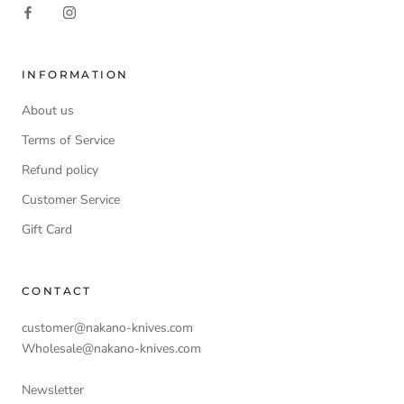
INFORMATION
About us
Terms of Service
Refund policy
Customer Service
Gift Card
CONTACT
customer@nakano-knives.com
Wholesale@nakano-knives.com
Newsletter