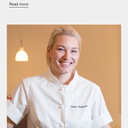
Read more