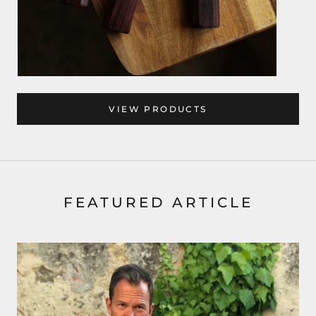
VIEW PRODUCTS
FEATURED ARTICLE