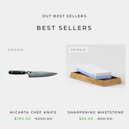
OUT BEST SELLERS
BEST SELLERS
ON SALE
ON SALE
MICARTA CHEF KNIFE
SHARPENING WHETSTONE
$190.00
$230.00
$55.00
$65.00