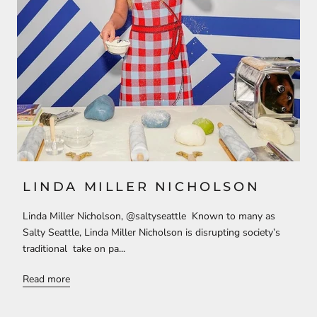
LINDA MILLER NICHOLSON
Linda Miller Nicholson, @saltyseattle Known to many as
Salty Seattle, Linda Miller Nicholson is disrupting society’s
traditional take on pa...
Read more