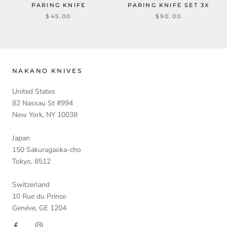
PARING KNIFE
PARING KNIFE SET 3X
$45.00
$90.00
NAKANO KNIVES
United States
82 Nassau St #994
New York, NY 10038
Japan
150 Sakuragaoka-cho
Tokyo, 8512
Switzerland
10 Rue du Prince
Genéve, GE 1204