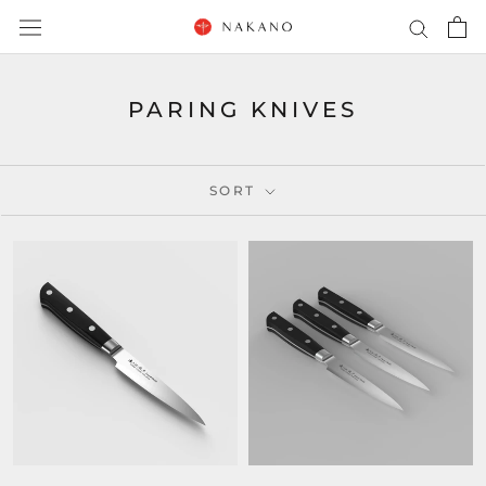
Skip
to
content
PARING KNIVES
SORT