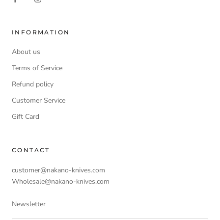
INFORMATION
About us
Terms of Service
Refund policy
Customer Service
Gift Card
CONTACT
customer@nakano-knives.com
Wholesale@nakano-knives.com
Newsletter